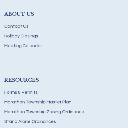
ABOUT US
Contact Us
Holiday Closings
Meeting Calendar
RESOURCES
Forms & Permits
Marathon Township Master Plan
Marathon Township Zoning Ordinance
Stand Alone Ordinances