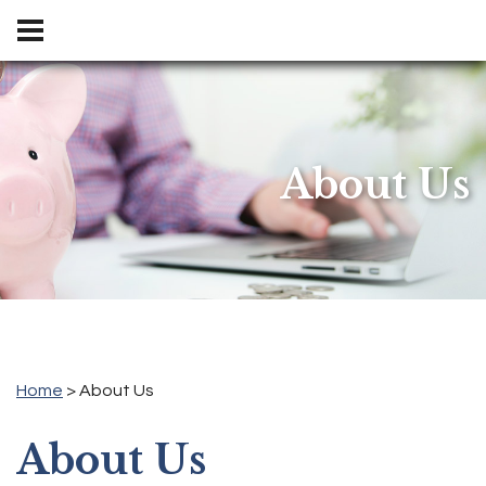
locations and hours
About Us
Home
> About Us
About Us