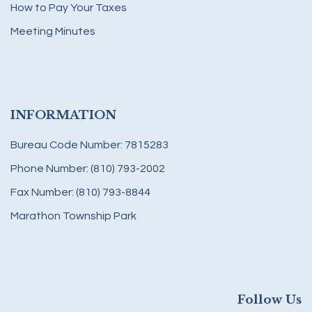
How to Pay Your Taxes
Meeting Minutes
INFORMATION
Bureau Code Number: 7815283
Phone Number: (810) 793-2002
Fax Number: (810) 793-8844
Marathon Township Park
Follow Us