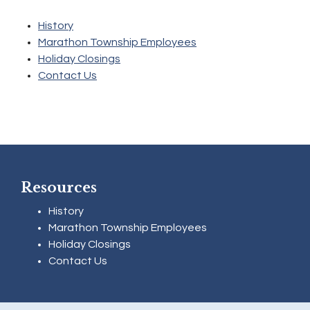
History
Marathon Township Employees
Holiday Closings
Contact Us
Resources
History
Marathon Township Employees
Holiday Closings
Contact Us